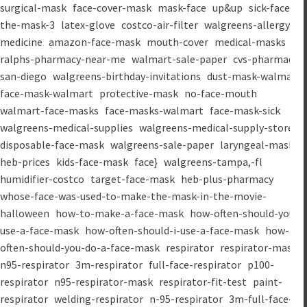
surgical-mask
face-cover-mask
mask-face
up&up
sick-face
the-mask-3
latex-glove
costco-air-filter
walgreens-allergy-
medicine
amazon-face-mask
mouth-cover
medical-masks
ralphs-pharmacy-near-me
walmart-sale-paper
cvs-pharmacy-
san-diego
walgreens-birthday-invitations
dust-mask-walmart
face-mask-walmart
protective-mask
no-face-mouth
walmart-face-masks
face-masks-walmart
face-mask-sick
walgreens-medical-supplies
walgreens-medical-supply-store
disposable-face-mask
walgreens-sale-paper
laryngeal-mask
heb-prices
kids-face-mask
face}
walgreens-tampa,-fl
humidifier-costco
target-face-mask
heb-plus-pharmacy
whose-face-was-used-to-make-the-mask-in-the-movie-
halloween
how-to-make-a-face-mask
how-often-should-you-
use-a-face-mask
how-often-should-i-use-a-face-mask
how-
often-should-you-do-a-face-mask
respirator
respirator-mask
n95-respirator
3m-respirator
full-face-respirator
p100-
respirator
n95-respirator-mask
respirator-fit-test
paint-
respirator
welding-respirator
n-95-respirator
3m-full-face-