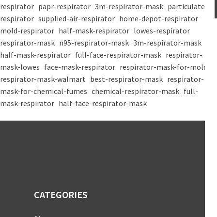
respirator
papr-respirator
3m-respirator-mask
particulate-
respirator
supplied-air-respirator
home-depot-respirator
mold-respirator
half-mask-respirator
lowes-respirator
respirator-mask
n95-respirator-mask
3m-respirator-mask
half-mask-respirator
full-face-respirator-mask
respirator-
mask-lowes
face-mask-respirator
respirator-mask-for-mold
respirator-mask-walmart
best-respirator-mask
respirator-
mask-for-chemical-fumes
chemical-respirator-mask
full-
mask-respirator
half-face-respirator-mask
CATEGORIES