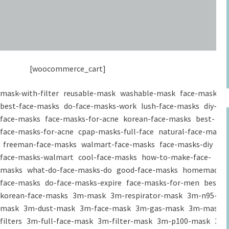
[woocommerce_cart]
mask-with-filter
reusable-mask
washable-mask
face-masks
best-face-masks
do-face-masks-work
lush-face-masks
diy-
face-masks
face-masks-for-acne
korean-face-masks
best-
face-masks-for-acne
cpap-masks-full-face
natural-face-masks
freeman-face-masks
walmart-face-masks
face-masks-diy
face-masks-walmart
cool-face-masks
how-to-make-face-
masks
what-do-face-masks-do
good-face-masks
homemade-
face-masks
do-face-masks-expire
face-masks-for-men
best-
korean-face-masks
3m-mask
3m-respirator-mask
3m-n95-
mask
3m-dust-mask
3m-face-mask
3m-gas-mask
3m-mask-
filters
3m-full-face-mask
3m-filter-mask
3m-p100-mask
3m-