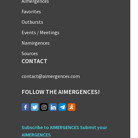
Aimergences
Favorites
Outbursts
Events / Meetings
Namirgences
Sources
CONTACT
contact@aimergences.com
FOLLOW THE AIMERGENCES!
Subscribe to AIMERGENCES
Submit your
AIMERGENCES