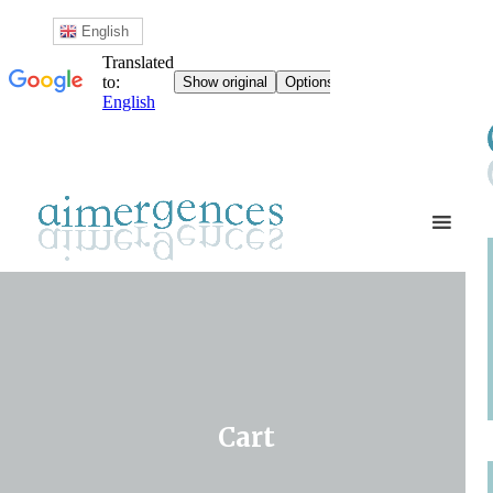
English
Cart