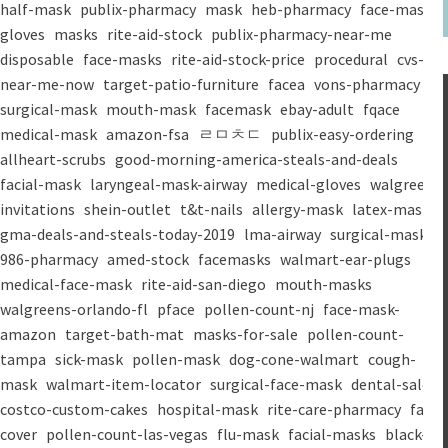
half-mask
publix-pharmacy
mask
heb-pharmacy
face-mask
gloves
masks
rite-aid-stock
publix-pharmacy-near-me
disposable
face-masks
rite-aid-stock-price
procedural
cvs-
near-me-now
target-patio-furniture
facea
vons-pharmacy
surgical-mask
mouth-mask
facemask
ebay-adult
fqace
medical-mask
amazon-fsa
ㄹㅁㅊㄷ
publix-easy-ordering
allheart-scrubs
good-morning-america-steals-and-deals
facial-mask
laryngeal-mask-airway
medical-gloves
walgreens-
invitations
shein-outlet
t&t-nails
allergy-mask
latex-mask
gma-deals-and-steals-today-2019
lma-airway
surgical-masks
986-pharmacy
amed-stock
facemasks
walmart-ear-plugs
medical-face-mask
rite-aid-san-diego
mouth-masks
walgreens-orlando-fl
pface
pollen-count-nj
face-mask-
amazon
target-bath-mat
masks-for-sale
pollen-count-
tampa
sick-mask
pollen-mask
dog-cone-walmart
cough-
mask
walmart-item-locator
surgical-face-mask
dental-salon
costco-custom-cakes
hospital-mask
rite-care-pharmacy
face-
cover
pollen-count-las-vegas
flu-mask
facial-masks
black-